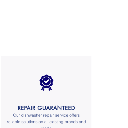
REPAIR GUARANTEED
Our
dishwasher repair service
offers
reliable solutions on all existing brands and