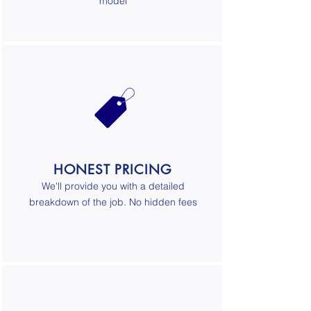
model
HONEST PRICING
We'll provide you with a detailed
breakdown of the job. No hidden fees