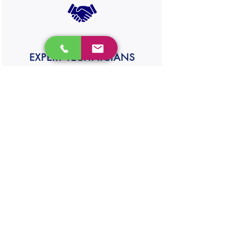
EXPERT TECHNICIANS
Our experienced technician will take care
of your appliances Satisfaction guaranteed
SAMEDAY REPAIR