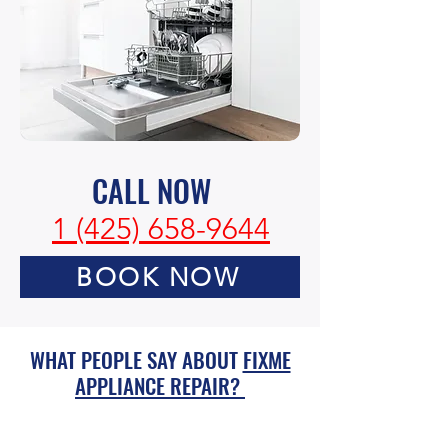
CALL NOW
1 (425) 658-9644
BOOK NOW
WHAT PEOPLE SAY ABOUT
FIXME
APPLIANCE REPAIR?