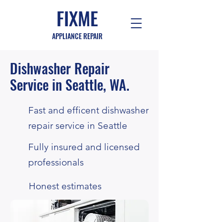
FIXME
APPLIANCE REPAIR
Dishwasher Repair
Service
in Seattle, WA.
Fast and efficent dishwasher
repair service in Seattle
Fully insured and licensed
professionals
Honest estimates