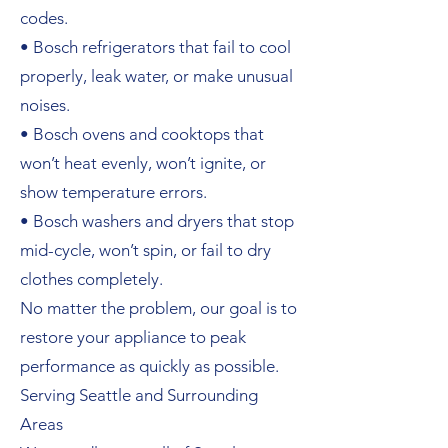
codes.
• Bosch refrigerators that fail to cool
properly, leak water, or make unusual
noises.
• Bosch ovens and cooktops that
won’t heat evenly, won’t ignite, or
show temperature errors.
• Bosch washers and dryers that stop
mid-cycle, won’t spin, or fail to dry
clothes completely.
No matter the problem, our goal is to
restore your appliance to peak
performance as quickly as possible.
Serving Seattle and Surrounding
Areas