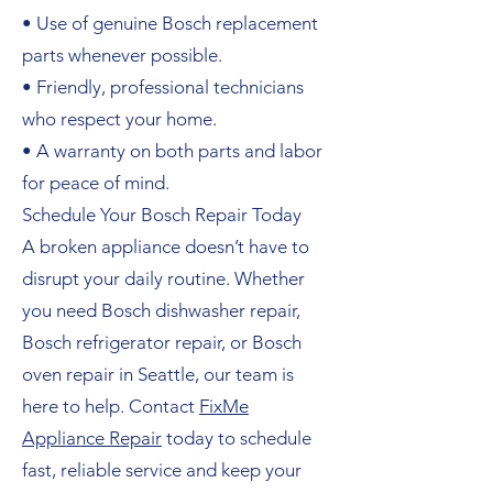
• Use of genuine Bosch replacement
parts whenever possible.
• Friendly, professional technicians
who respect your home.
• A warranty on both parts and labor
for peace of mind.
Schedule Your Bosch Repair Today
A broken appliance doesn’t have to
disrupt your daily routine. Whether
you need Bosch dishwasher repair,
Bosch refrigerator repair, or Bosch
oven repair in Seattle, our team is
here to help. Contact
FixMe
Appliance Repair
today to schedule
fast, reliable service and keep your