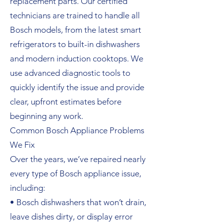
replacement parts. Our certified
technicians are trained to handle all
Bosch models, from the latest smart
refrigerators to built-in dishwashers
and modern induction cooktops. We
use advanced diagnostic tools to
quickly identify the issue and provide
clear, upfront estimates before
beginning any work.
Common Bosch Appliance Problems
We Fix
Over the years, we’ve repaired nearly
every type of Bosch appliance issue,
including:
• Bosch dishwashers that won’t drain,
leave dishes dirty, or display error