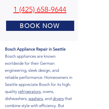
1 (425) 658-9644
BOOK NOW
Bosch Appliance Repair in Seattle
Bosch appliances are known
worldwide for their German
engineering, sleek design, and
reliable performance. Homeowners in
Seattle appreciate Bosch for its high-
quality
refrigerators
, ovens,
dishwashers,
washers
, and
dryers
that
combine style with efficiency. But