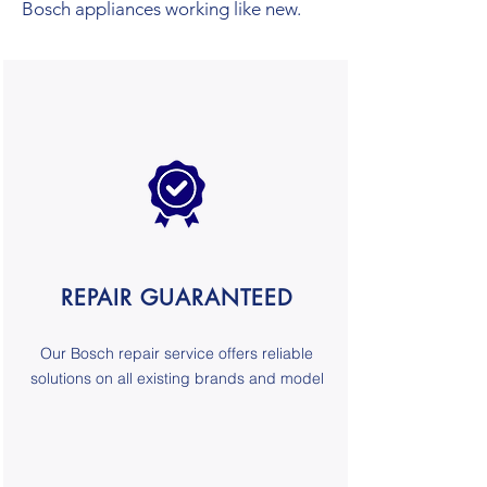
Bosch appliances working like new.
REPAIR GUARANTEED
Our
Bosch
repair service
offers reliable
solutions on all existing brands and model