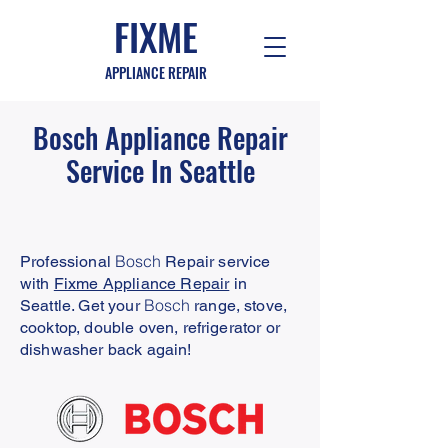
FIXME
APPLIANCE REPAIR
Bosch
Appliance Repair
Service In Seattle
Bosch
Professional
Repair service
with
Fixme Appliance Repair
in
Bosch
Seattle. Get your
range, stove,
cooktop, double oven, refrigerator or
dishwasher back again!