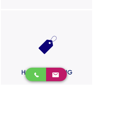
HONEST PRICING
We'll provide you with a detailed
breakdown of the job. No hidden fees