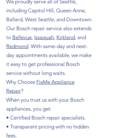
We proudly serve all of Seattle,
including Capitol Hill, Queen Anne,
Ballard, West Seattle, and Downtown.
Our Bosch repair service also extends
to
Bellevue
,
Issaquah
,
Kirkland
, and
Redmond
. With same-day and next-
day appointments available, we make
it easy to get professional Bosch
service without long waits.
Why Choose
FixMe Appliance
Repair
?
When you trust us with your Bosch
appliances, you get:
• Certified Bosch repair specialists.
• Transparent pricing with no hidden
fees.