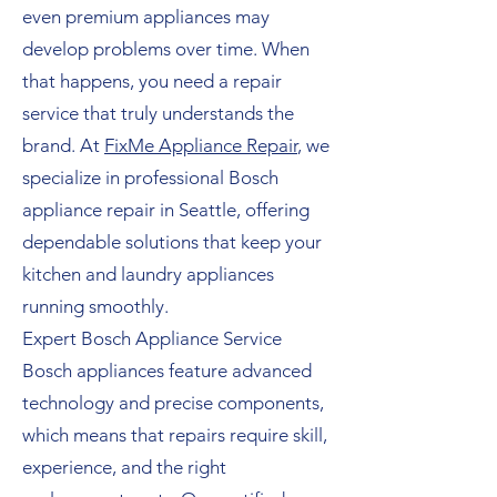
even premium appliances may
develop problems over time. When
that happens, you need a repair
service that truly understands the
brand. At
FixMe Appliance Repair
, we
specialize in professional Bosch
appliance repair in Seattle, offering
dependable solutions that keep your
kitchen and laundry appliances
running smoothly.
Expert Bosch Appliance Service
Bosch appliances feature advanced
technology and precise components,
which means that repairs require skill,
experience, and the right