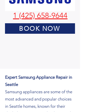
1 (425) 658-9644
BOOK NOW
Expert Samsung Appliance Repair in
Seattle
Samsung appliances are some of the
most advanced and popular choices
in Seattle homes, known for their