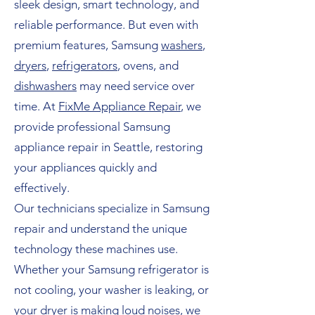
sleek design, smart technology, and
reliable performance. But even with
premium features, Samsung
washers
,
dryers
,
refrigerators
, ovens, and
dishwashers
may need service over
time. At
FixMe Appliance Repair
, we
provide professional Samsung
appliance repair in Seattle, restoring
your appliances quickly and
effectively.
Our technicians specialize in Samsung
repair and understand the unique
technology these machines use.
Whether your Samsung refrigerator is
not cooling, your washer is leaking, or
your dryer is making loud noises, we