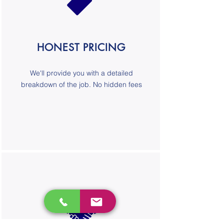
HONEST PRICING
We'll provide you with a detailed
breakdown of the job. No hidden fees