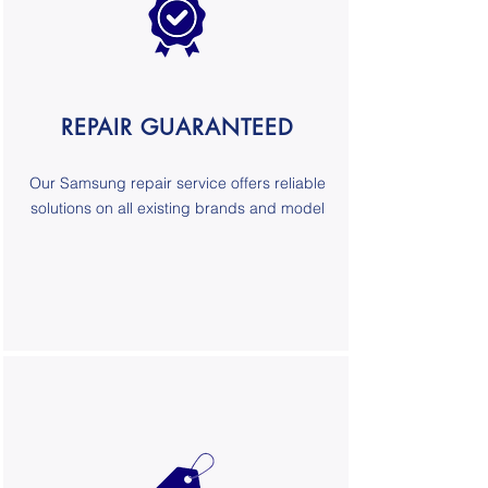
REPAIR GUARANTEED
Our
Samsung repair service
offers reliable
solutions on all existing brands and model