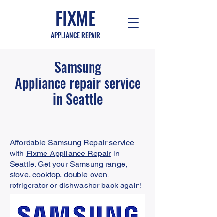
FIXME
APPLIANCE REPAIR
Samsung
Appliance
repair service
in Seattle
Affordable Samsung Repair service
with
Fixme Appliance Repair
in
Seattle. Get your Samsung range,
stove, cooktop, double oven,
refrigerator or dishwasher back again!