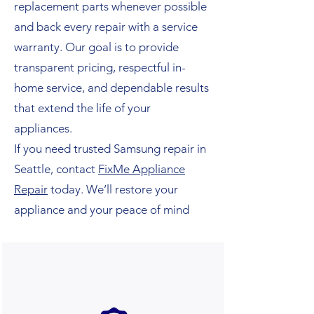
replacement parts whenever possible
and back every repair with a service
warranty. Our goal is to provide
transparent pricing, respectful in-
home service, and dependable results
that extend the life of your
appliances.
If you need trusted Samsung repair in
Seattle, contact
FixMe Appliance
Repair
today. We’ll restore your
appliance and your peace of mind