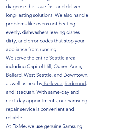
diagnose the issue fast and deliver
long-lasting solutions. We also handle
problems like ovens not heating
evenly, dishwashers leaving dishes
dirty, and error codes that stop your
appliance from running.
We serve the entire Seattle area,
including Capitol Hill, Queen Anne,
Ballard, West Seattle, and Downtown,
as well as nearby
Bellevue
,
Redmond
,
and
Issaquah
. With same-day and
next-day appointments, our Samsung
repair service is convenient and
reliable.
At FixMe, we use genuine Samsung