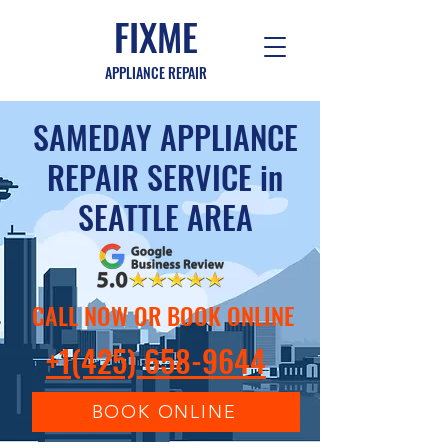
FIXME
APPLIANCE REPAIR
SAMEDAY APPLIANCE
REPAIR SERVICE in
SEATTLE AREA
CALL NOW OR BOOK ONLINE
+1(425) 658-9644
BOOK ONLINE