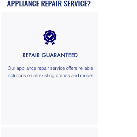
APPLIANCE REPAIR SERVICE?
REPAIR GUARANTEED
Our appliance repair service offers reliable
solutions on all existing brands and model