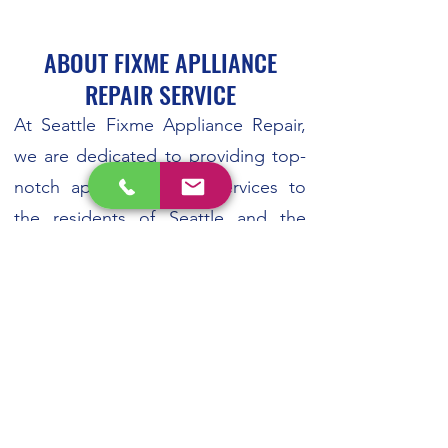
ABOUT FIXME APLLIANCE
REPAIR SERVICE
At Seattle Fixme Appliance Repair,
we are dedicated to providing top-
notch appliance repair services to
the residents of Seattle and the
surrounding areas. With years of
experience in the industry, our team
of expert technicians is committed
to delivering reliable and efficient
solutions for all your appliance
repair needs. So if you need
refrigerator repair, dishwasher repair,