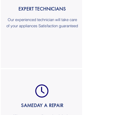
EXPERT TECHNICIANS
Our experienced technician will take care
of your appliances Satisfaction guaranteed
SAMEDAY A REPAIR