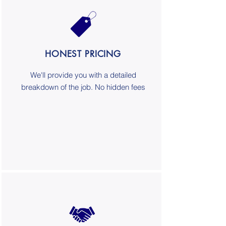
HONEST PRICING
We'll provide you with a detailed
breakdown of the job. No hidden fees