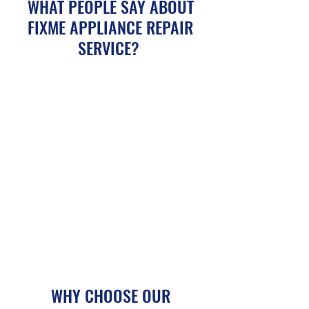
WHAT PEOPLE SAY ABOUT
FIXME APPLIANCE REPAIR
SERVICE?
WHY CHOOSE OUR