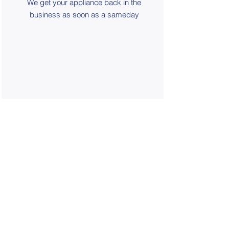
We get your appliance back in the
business as soon as a sameday